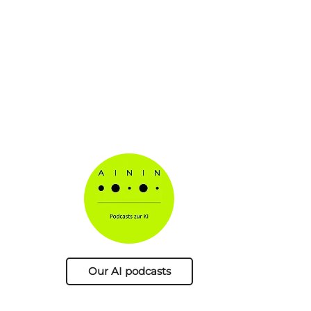
Our AI podcasts