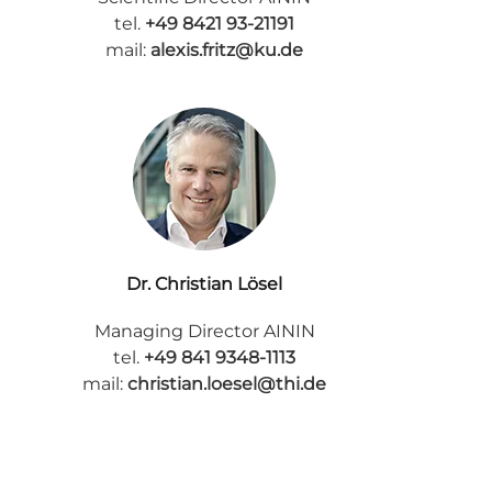
tel.
+49 8421 93-21191
mail:
alexis.fritz@ku.de
Dr. Christian Lösel
Managing Director AININ
tel.
+49 841 9348-1113
mail:
christian.loesel@thi.de