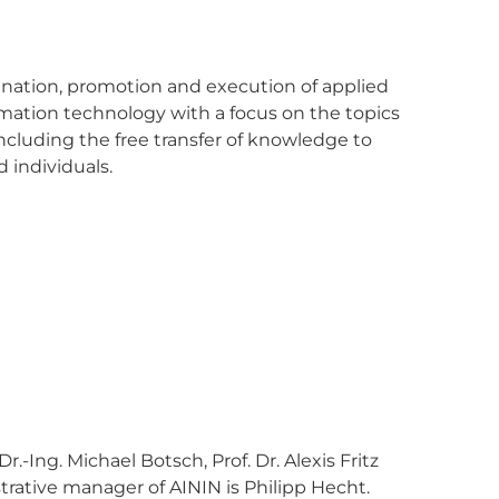
dination, promotion and execution of applied
ormation technology with a focus on the topics
 including the free transfer of knowledge to
 individuals.
Dr.-Ing. Michael Botsch, Prof. Dr. Alexis Fritz
trative manager of AININ is Philipp Hecht.