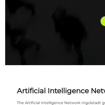
Artificial Intelligence 
The Artificial Intelligence Network Ingolstad