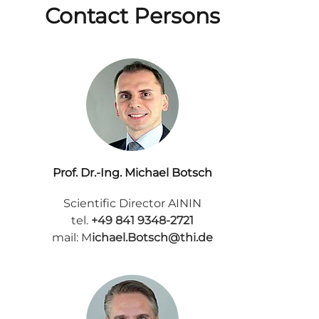
Contact Persons
Prof. Dr.-Ing. Michael Botsch
Scientific Director AININ
tel.
+49 841 9348-2721
mail: M
ichael.Botsch@thi.de