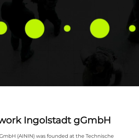
Network Ingolstadt gGmbH
t gGmbH (AININ) was founded at the Technische