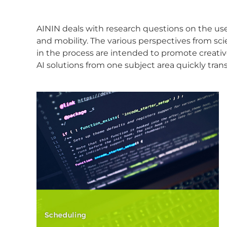
AININ deals with research questions on the use o
and mobility. The various perspectives from sc
in the process are intended to promote creati
AI solutions from one subject area quickly trans