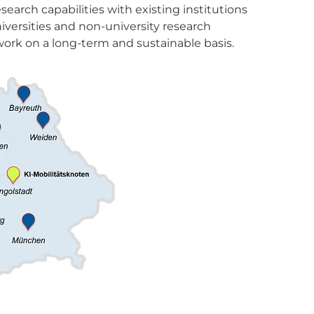
earch capabilities with existing institutions
iversities and non-university research
ork on a long-term and sustainable basis.