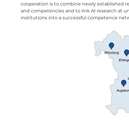
cooperation is to combine newly established res
and competencies and to link AI research at un
institutions into a successful competence netw