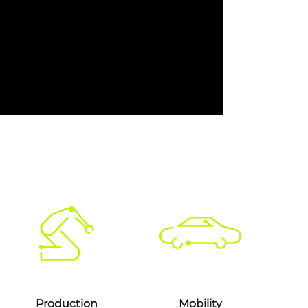
Production
Mobility