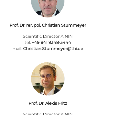
Prof. Dr. rer. pol. Christian Stummeyer
Scientific Director AININ
tel.
+49 841 9348-3444
mail:
Christian.Stummeyer@thi.de
Prof. Dr. Alexis Fritz
Scientific Director AININ