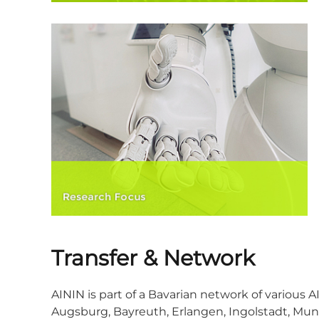
Transfer & Network
AININ is part of a Bavarian network of various A
Augsburg, Bayreuth, Erlangen, Ingolstadt, Mun