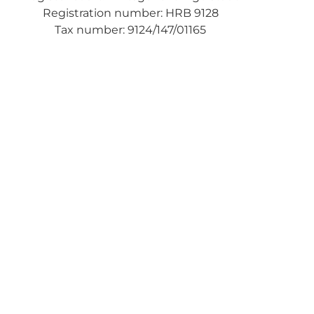
Registration number: HRB 9128
Tax number: 9124/147/01165