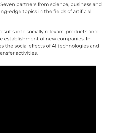
 Seven partners from science, business and
-edge topics in the fields of artificial
esults into socially relevant products and
e establishment of new companies. In
s the social effects of AI technologies and
nsfer activities.