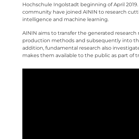
Hochschule Ingolstadt beginning of April 2019.
community have joined AININ to research cutting
intelligence and machine learning.
AININ aims to transfer the generated research r
production methods and subsequently into th
addition, fundamental research also investigate
makes them available to the public as part of tra