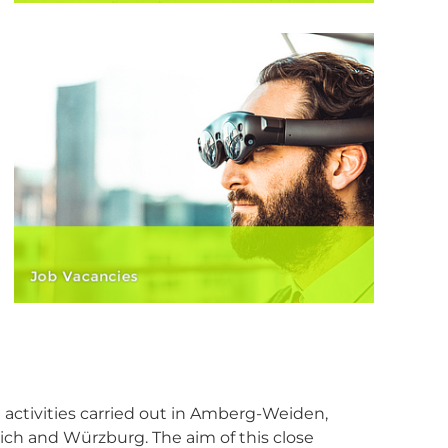
I activities carried out in Amberg-Weiden,
ich and Würzburg. The aim of this close