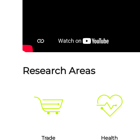
Research Areas
Trade
Health