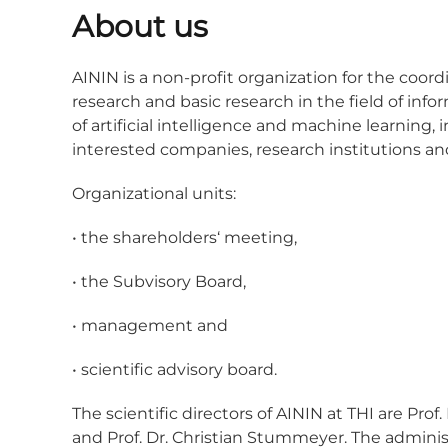
About us
AININ is a non-profit organization for the coor
research and basic research in the field of inf
of artificial intelligence and machine learning,
interested companies, research institutions and
Organizational units:
• the shareholders‘ meeting,
• the Subvisory Board,
• management and
• scientific advisory board.
The scientific directors of AININ at THI are Prof. 
and Prof. Dr. Christian Stummeyer. The adminis