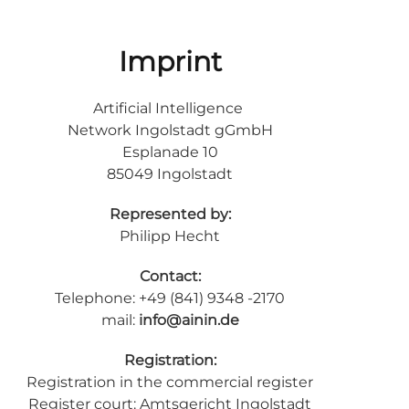
Imprint
Artificial Intelligence
Network Ingolstadt gGmbH
Esplanade 10
85049 Ingolstadt
Represented by:
Philipp Hecht
Contact:
Telephone: +49 (841) 9348 -2170
mail:
info@ainin.de
Registration:
Registration in the commercial register
Register court: Amtsgericht Ingolstadt