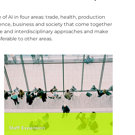
f AI in four areas: trade, health, production
ience, business and society that come together
ve and interdisciplinary approaches and make
ferable to other areas.